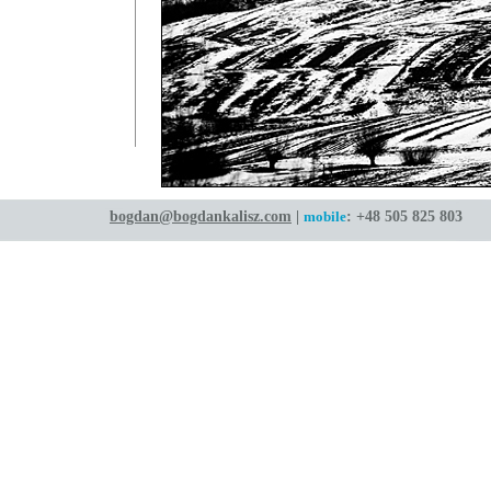
bogdan@bogdankalisz.com
|
mobile
: +48 505 825 803